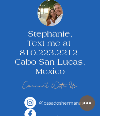
Stephanie,
Text me at
810.223.2212
Cabo San Lucas,
Mexico
Connect With Us
@
casadoshermanas
casadoshermanas