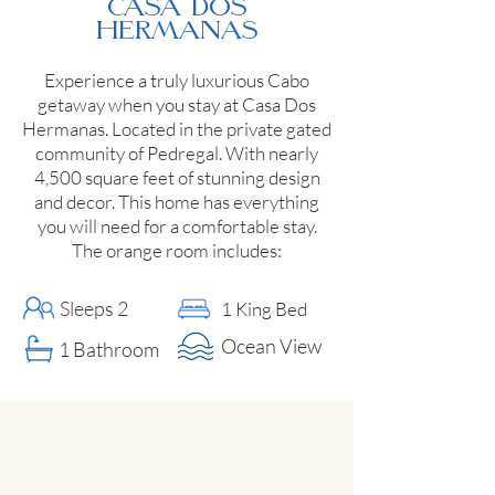
Casa Dos
Hermanas
Experience a truly luxurious Cabo
getaway when you stay at Casa Dos
Hermanas. Located in the private gated
community of Pedregal. With nearly
4,500 square feet of stunning design
and decor. This home has everything
you will need for a comfortable stay.
The orange room includes:
Sleeps 2
1 King Bed
Ocean View
1 Bathroom