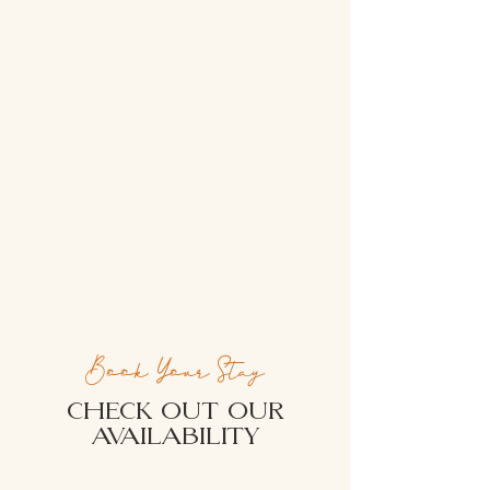
Book Your Stay
CHECK OUT OUR
AVAILABILITY