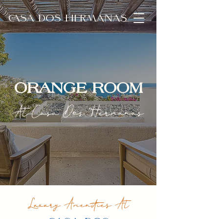
CASA DOS HERMANAS
ORANGE ROOM
At Casa Dos Hermanas
Luxury Amenities At