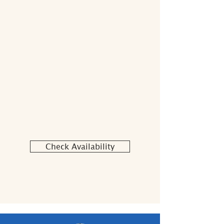
Check Availability