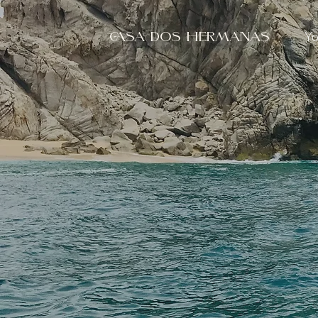
Yo
CASA DOS HERMANAS