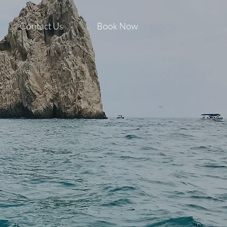
Contact Us
Book Now