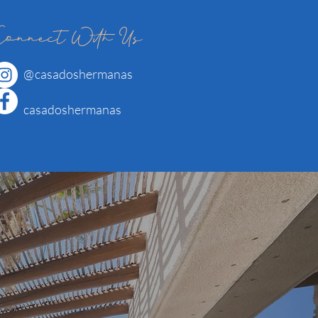
Connect With Us
@
casadoshermanas
casadoshermanas
.
p us a line!