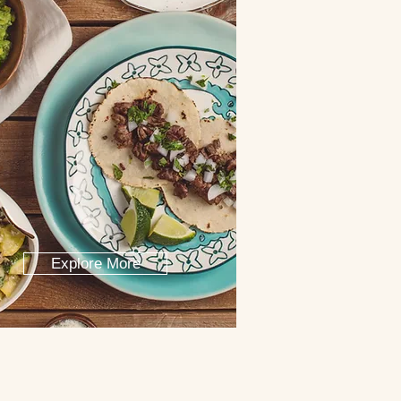
Explore More
o San Lucas