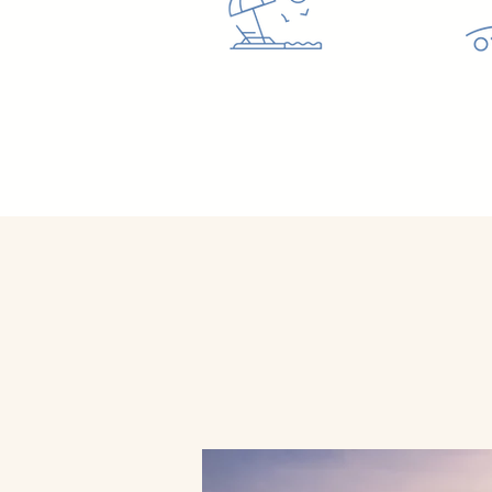
Let U