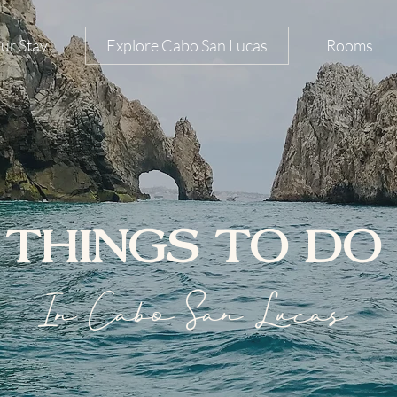
ur Stay
Explore Cabo San Lucas
Rooms
THINGS TO DO
In Cabo San Lucas