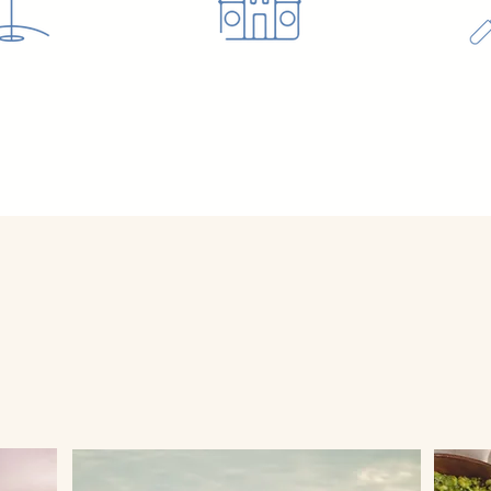
s PLAN YOUR PERFECT G