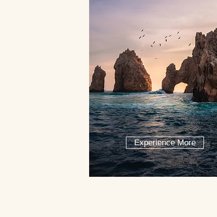
Experience More
Let our co