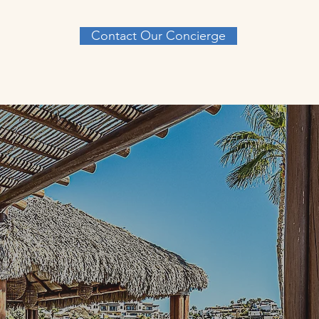
Contact Our Concierge