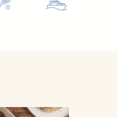
ETAWAY