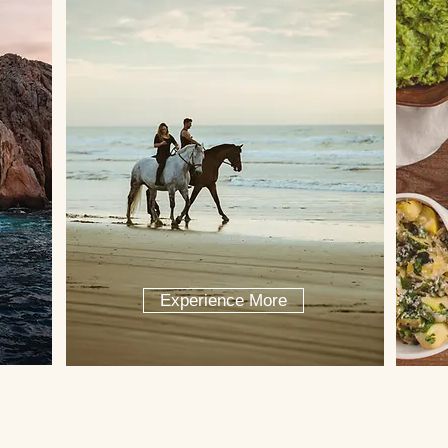
Experience More
ncierge help plan your trip to Cab