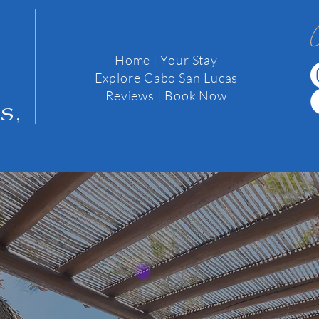
Home
|
Your Stay
Explore Cabo San Lucas
2
Reviews
| Book Now
s,
We would love to hear from you..
 about us or Cabo, comments, reviews or just to say hi....Dro