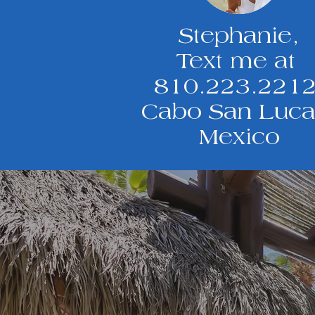
Stephanie,
Text me at
810.223.221
Cabo San Luca
Mexico
Got questions