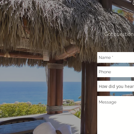
simple rules. 1.
rocky and steep 
combine with villa
other allows for n
you may realize. 
Got questions
especially music a
surrounding villa
view of other vill
tolerated at any t
Pedregal noise reg
initial warning. A
violations will res
evictions. 2. PAR
be parked on the p
staying at. There 
door that is avai
vehicle. Overnigh
in the parking spo
PARTIES: these ar