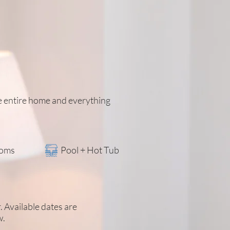
he entire home and everything
ooms
Pool + Hot Tub
r. Available dates are
w.