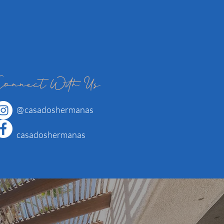
Connect With Us
@
casadoshermanas
casadoshermanas