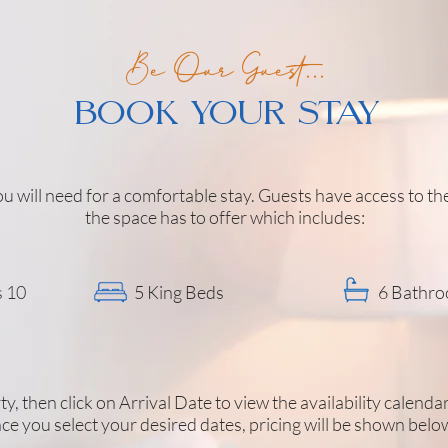
Be Our Guest...
BOOK YOUR STAY
u will need for a comfortable stay. Guests have access to t
the space has to offer which includes:
s 10
5 King Beds
6 Bathr
y, then click on Arrival Date to view the availability calenda
ce you select your desired dates, pricing will be shown belo