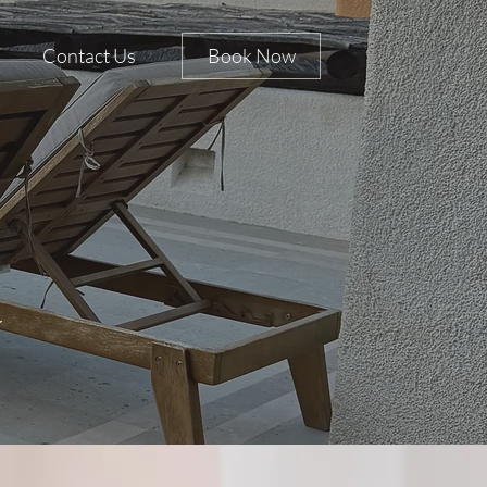
Contact Us
Book Now
s