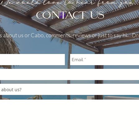
We would love to hear from you..
 EXCESSIVE NOISE : The
to rain and deep canyons
CONTACT US
s in close proximity to each
oise to carry farther than
Loud noises, sounds and
 about us or Cabo, comments, reviews or just to say hi....Dro
re carried an echo to the
s. Inappropriate behavior in
as and excessive noise is not
ime. Failure to comply with
ulations will result in an
ny additional excessive noise
ult in fines and possible
KING: your vehicle should
roperty of the villa you are
is one spot by the front
lable to unload and load your
t, please park your vehicle
t in the driveway. 3.
e not allowed in Pedregal