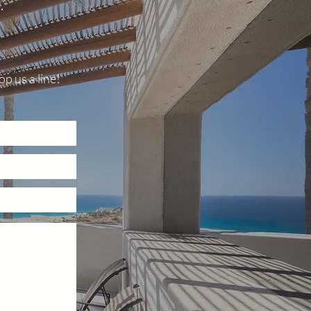
.
p us a line!