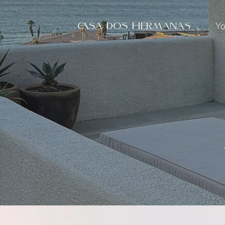
Yo
CASA DOS HERMANAS