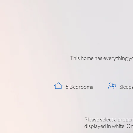
This home has everything yo
5 Bedrooms
Sleep
Please select a propert
displayed in white. On