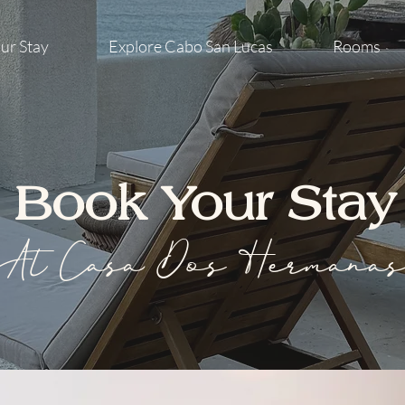
ur Stay
Explore Cabo San Lucas
Rooms
Book Your Stay
At Casa Dos Hermana